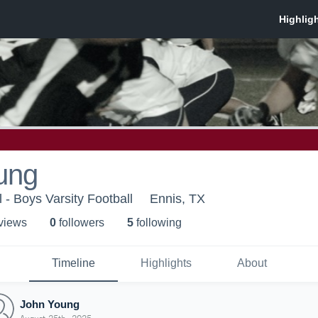
ung
 - Boys Varsity Football
Ennis, TX
 view
s
0
follower
s
5
following
Timeline
Highlights
About
John Young