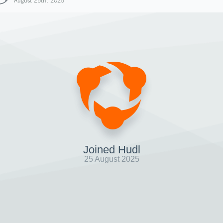
August 25th, 2025
Joined Hudl
25 August 2025