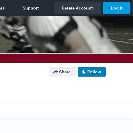
Share
Follow