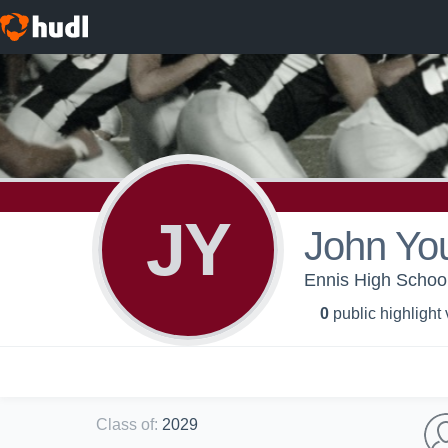
JY
John Yo
Ennis High School
0
public highlight
Class of
:
2029