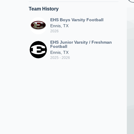
Team History
EHS Boys Varsity Football
Ennis, TX
2026
EHS Junior Varsity / Freshman
Football
Ennis, TX
2025 - 2026