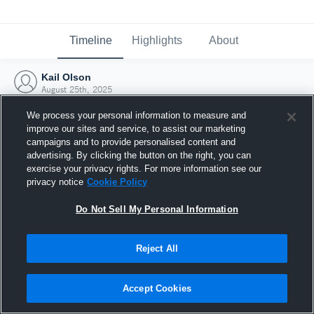
Timeline
Highlights
About
Kail Olson
August 25th, 2025
We process your personal information to measure and
improve our sites and service, to assist our marketing
campaigns and to provide personalised content and
advertising. By clicking the button on the right, you can
exercise your privacy rights. For more information see our
privacy notice
Cookie Policy
Do Not Sell My Personal Information
Reject All
Joined Hudl
Accept Cookies
25 August 2025