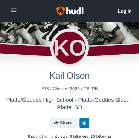
KO
Kail Olson
#18 / Class of 2029 / CB, RB
Platte/Geddes High School - Platte-Geddes Black Panthers Football
Platte, SD
Share
0
public highlight view
s
0
follower
s
10
following