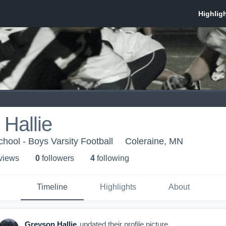
Hallie
ool - Boys Varsity Football
Coleraine, MN
 view
s
0
follower
s
4
following
Timeline
Highlights
About
Greyson Hallie
updated their profile picture.