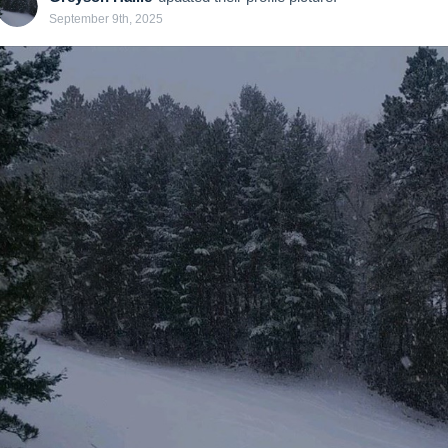
September 9th, 2025