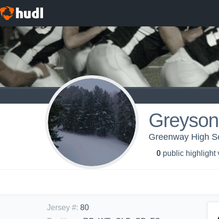
Greyson 
Greenway High Sch
0
public highlight
Jersey #
:
80