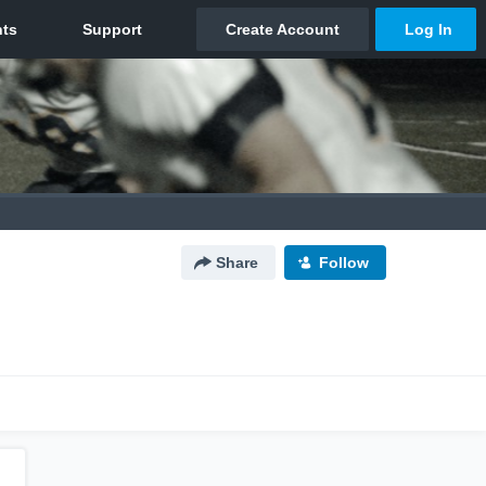
Share
Follow