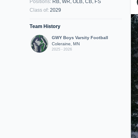
Positions
:
RB, WR, OLB, CB, FS
Class of
:
2029
Team History
GWY Boys Varsity Football
Coleraine, MN
2025 - 2026