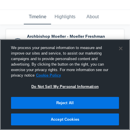
Timeline
Highlights
About
Archbishop Moeller - Moeller Freshman
Basketball Team
has a new highlight.
—
with
Tatum Ward
and
7
other
s
We process your personal information to measure and
February 22nd at 10:24 PM
improve our sites and service, to assist our marketing
campaigns and to provide personalised content and
advertising. By clicking the button on the right, you can
exercise your privacy rights. For more information see our
privacy notice
Cookie Policy
Do Not Sell My Personal Information
Reject All
Accept Cookies