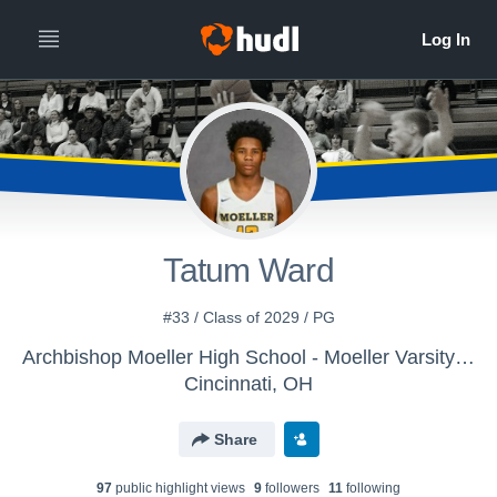
Tatum Ward
#33 / Class of 2029 / PG
Archbishop Moeller High School - Moeller Varsity Boys Basketball
Cincinnati, OH
Share
97
public highlight view
s
9
follower
s
11
following