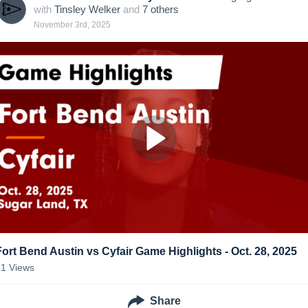
with
Tinsley Welker
and
7
other
s
November 3rd, 2025
Fort Bend Austin vs Cyfair Game Highlights - Oct. 28, 2025
31
Views
Share