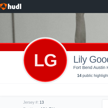
LG
Lily Go
Fort Bend Austin H
14
public highligh
Jersey #
:
13