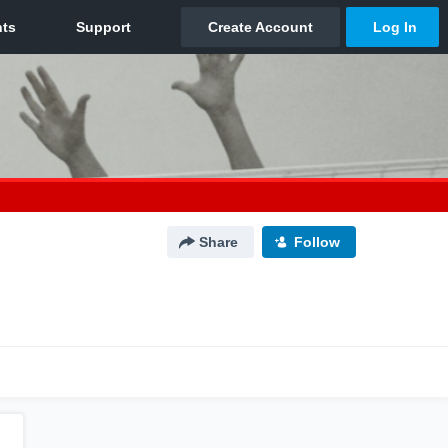
Share
Follow