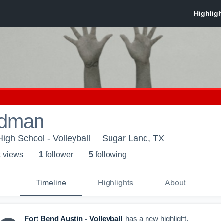
odman
igh School - Volleyball
Sugar Land, TX
t view
s
1
follower
5
following
Timeline
Highlights
About
Fort Bend Austin - Volleyball
has a new highlight.
—