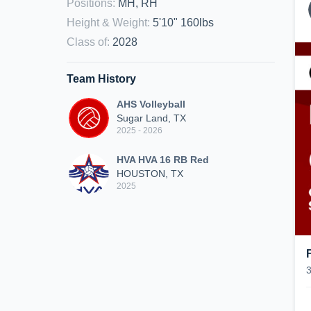
Positions
:
MH, RH
Height & Weight
:
5'10" 160lbs
Class of
:
2028
Team History
AHS Volleyball
Sugar Land, TX
2025 - 2026
HVA HVA 16 RB Red
HOUSTON, TX
2025