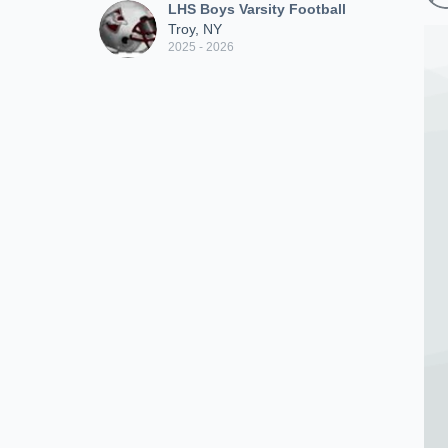
LHS Boys Varsity Football
Troy, NY
2025 - 2026