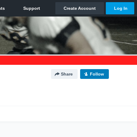
Share
Follow