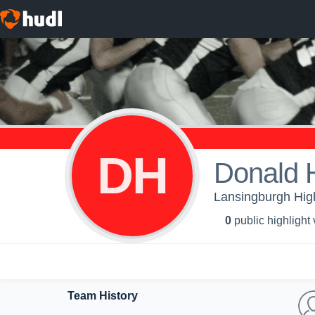
DH
Donald 
Lansingburgh High
0
public highlight
Team History