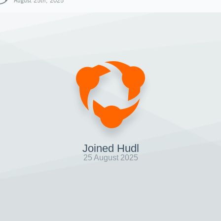
August 25th, 2025
Joined Hudl
25 August 2025