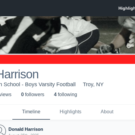
Harrison
 School - Boys Varsity Football
Troy, NY
 view
s
0
follower
s
4
following
Timeline
Highlights
About
Donald Harrison