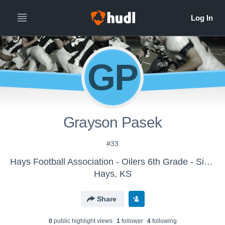
GP
Grayson Pasek
#33
Hays Football Association - Oilers 6th Grade - Simon
Hays, KS
Share
0
public highlight view
s
1
follower
4
following