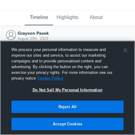
Timeline
Highlights
About
Grayson Pasek
August 25th, 2025
We process your personal information to measure and
improve our sites and service, to assist our marketing
campaigns and to provide personalised content and
advertising. By clicking the button on the right, you can
exercise your privacy rights. For more information see our
privacy notice
Cookie Policy
Do Not Sell My Personal Information
Reject All
Joined Hudl
Accept Cookies
25 August 2025