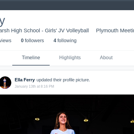
y
sh High School - Girls' JV Volleyball
Plymouth Meeti
 view
s
0
follower
s
4
following
Timeline
Highlights
About
Ella Ferry
updated their profile picture.
January 13th at 8:16 PM