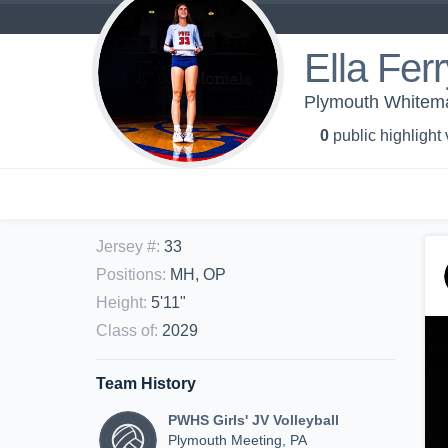
Ella Ferr
Plymouth Whitemar
0
public highlight
Jersey #
:
33
Positions
:
MH, OP
Height
:
5'11"
Class of
:
2029
Team History
PWHS Girls' JV Volleyball
Plymouth Meeting, PA