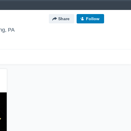
Share
Follow
ng, PA