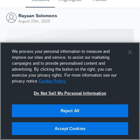
Rayaan Solomons
August 25th, 2025
We process your personal information to measure and
improve our sites and service, to assist our marketing
campaigns and to provide personalised content and
advertising. By clicking the button on the right, you can
exercise your privacy rights. For more information see our
privacy notice
Cookie Policy
Do Not Sell My Personal Information
Joined Hudl
Reject All
25 August 2025
Accept Cookies