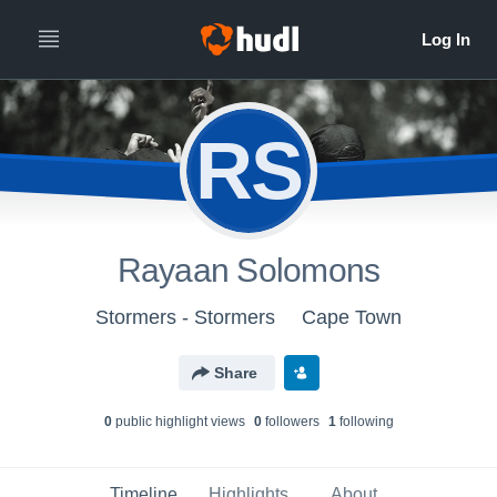
RS
Rayaan Solomons
Stormers - Stormers
Cape Town
Share
0
public highlight view
s
0
follower
s
1
following
Timeline
Highlights
About