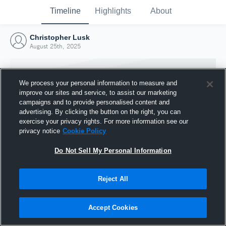
Timeline
Highlights
About
Christopher Lusk
August 25th, 2025
We process your personal information to measure and
improve our sites and service, to assist our marketing
campaigns and to provide personalised content and
advertising. By clicking the button on the right, you can
exercise your privacy rights. For more information see our
privacy notice
Cookie Policy
Do Not Sell My Personal Information
Reject All
Joined Hudl
25 August 2025
Accept Cookies