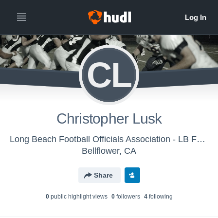
CL
Christopher Lusk
Long Beach Football Officials Association - LB Football Officials - CFOA
Bellflower, CA
Share
0
public highlight view
s
0
follower
s
4
following