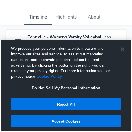
Timeline
Highlights
About
Fennville - Womens Varsity Volleyball
has
a new highlight.
— with
Marynn Winne
and
6
other
s
We process your personal information to measure and
November 4th, 2025
improve our sites and service, to assist our marketing
campaigns and to provide personalised content and
advertising. By clicking the button on the right, you can
exercise your privacy rights. For more information see our
privacy notice
Cookie Policy
Do Not Sell My Personal Information
Reject All
Accept Cookies