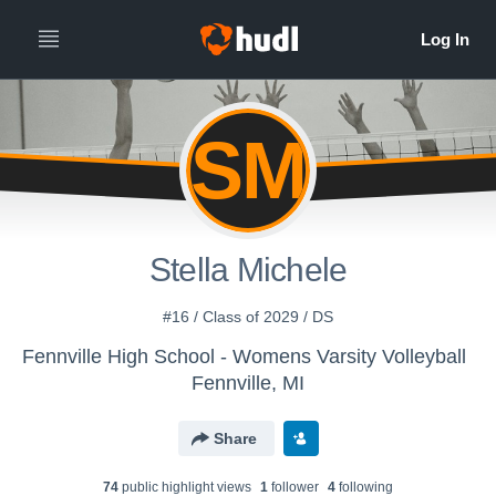
SM
Stella Michele
#16 / Class of 2029 / DS
Fennville High School - Womens Varsity Volleyball
Fennville, MI
Share
74
public highlight view
s
1
follower
4
following