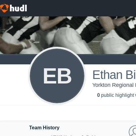
EB
Ethan Bil
Yorkton Regional 
0
public highlight
Team History