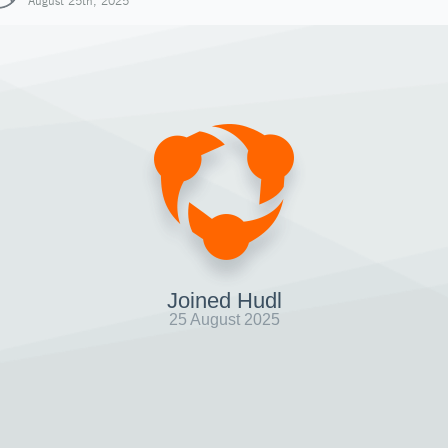
August 25th, 2025
Joined Hudl
25 August 2025