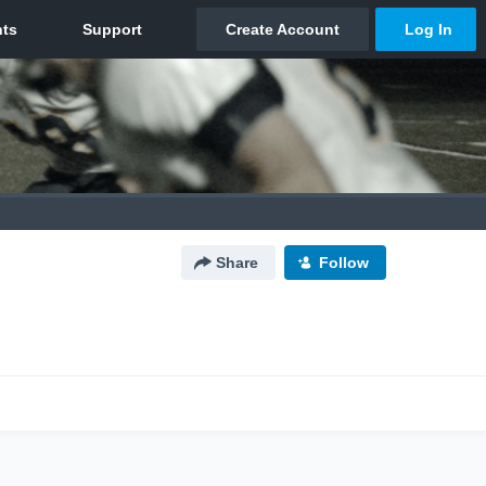
Share
Follow