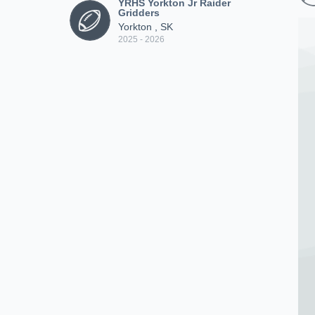
YRHS Yorkton Jr Raider
Gridders
Yorkton , SK
2025 - 2026