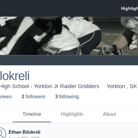
okreli
High School - Yorkton Jr Raider Gridders
Yorkton , SK
 view
s
2
follower
s
3
following
Timeline
Highlights
About
Ethan Bilokreli