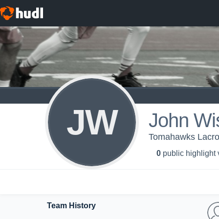
JW
John Wi
Tomahawks Lacros
0
public highlight
Team History