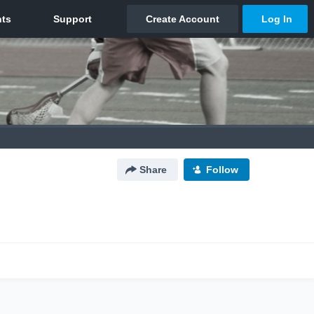
Share
Follow