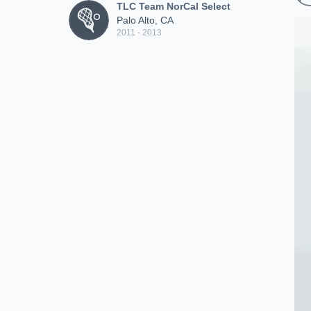
TLC Team NorCal Select
Palo Alto, CA
2011 - 2013