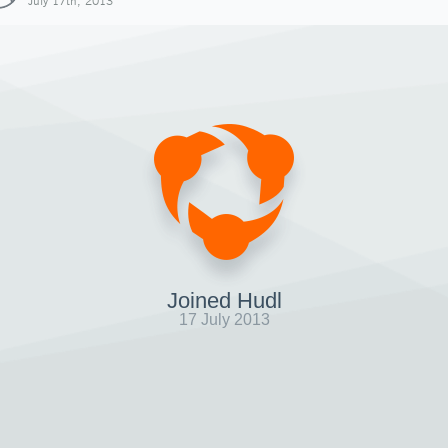
July 17th, 2013
Joined Hudl
17 July 2013