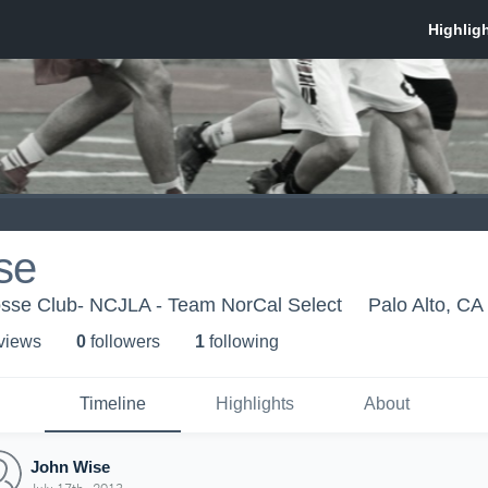
se
se Club- NCJLA - Team NorCal Select
Palo Alto, CA
 view
s
0
follower
s
1
following
Timeline
Highlights
About
John Wise