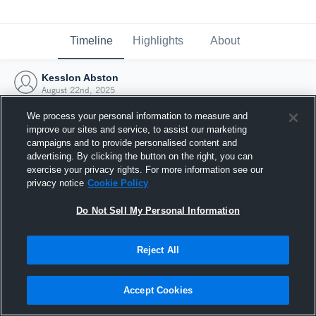
Timeline
Highlights
About
Kesslon Abston
August 22nd, 2025
We process your personal information to measure and
improve our sites and service, to assist our marketing
campaigns and to provide personalised content and
advertising. By clicking the button on the right, you can
exercise your privacy rights. For more information see our
privacy notice
Cookie Policy
Do Not Sell My Personal Information
Reject All
Joined Hudl
Accept Cookies
22 August 2025