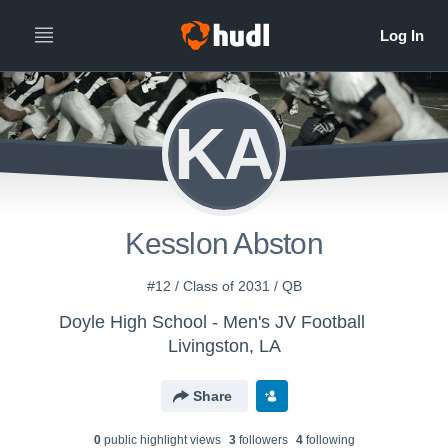
KA
Kesslon Abston
#12 / Class of 2031 / QB
Doyle High School - Men's JV Football
Livingston, LA
Share
0
public highlight view
s
3
follower
s
4
following