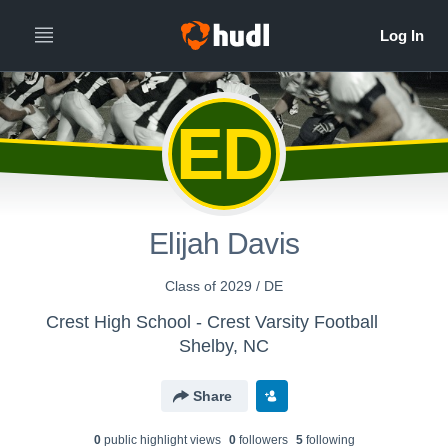
ED
Elijah Davis
Class of 2029 / DE
Crest High School - Crest Varsity Football
Shelby, NC
Share
0
public highlight view
s
0
follower
s
5
following