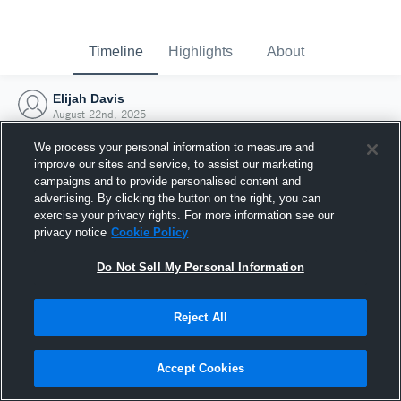
Timeline
Highlights
About
Elijah Davis
August 22nd, 2025
We process your personal information to measure and
improve our sites and service, to assist our marketing
campaigns and to provide personalised content and
advertising. By clicking the button on the right, you can
exercise your privacy rights. For more information see our
privacy notice
Cookie Policy
Do Not Sell My Personal Information
Reject All
Joined Hudl
Accept Cookies
22 August 2025