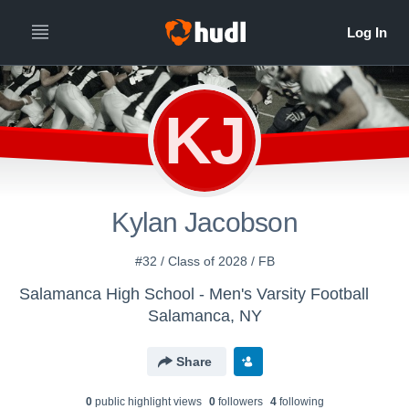
KJ
Kylan Jacobson
#32 / Class of 2028 / FB
Salamanca High School - Men's Varsity Football
Salamanca, NY
Share
0
public highlight view
s
0
follower
s
4
following