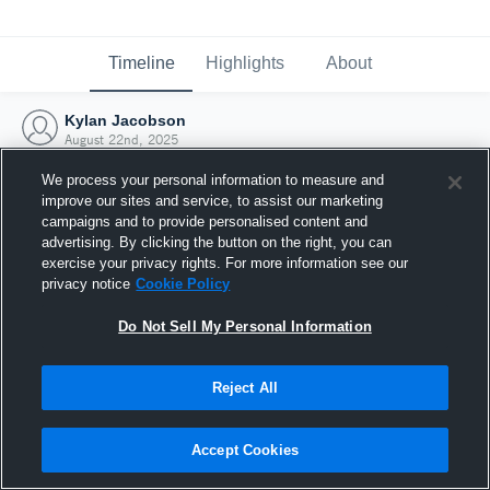
Timeline
Highlights
About
Kylan Jacobson
August 22nd, 2025
We process your personal information to measure and
improve our sites and service, to assist our marketing
campaigns and to provide personalised content and
advertising. By clicking the button on the right, you can
exercise your privacy rights. For more information see our
privacy notice
Cookie Policy
Do Not Sell My Personal Information
Reject All
Joined Hudl
Accept Cookies
22 August 2025