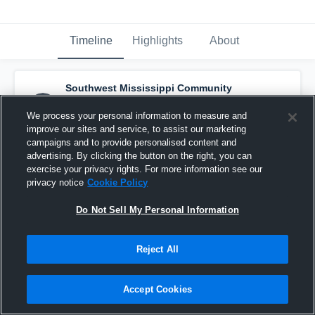
Timeline
Highlights
About
Southwest Mississippi Community
College - Mens Varsity Soccer
has a new
highlight.
— with
Max Ruelke
and
2
other
s
We process your personal information to measure and
April 22nd at 9:00 AM
improve our sites and service, to assist our marketing
campaigns and to provide personalised content and
advertising. By clicking the button on the right, you can
exercise your privacy rights. For more information see our
privacy notice
Cookie Policy
Do Not Sell My Personal Information
Reject All
Accept Cookies