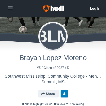
BLM
Brayan Lopez Moreno
#5 / Class of 2027 / D
Southwest Mississippi Community College - Mens Varsity Soccer
Summit, MS
Share
0
public highlight view
s
0
follower
s
1
following