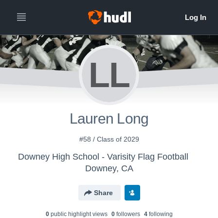
LL
Lauren Long
#58 / Class of 2029
Downey High School - Varisity Flag Football
Downey, CA
Share
0
public highlight view
s
0
follower
s
4
following