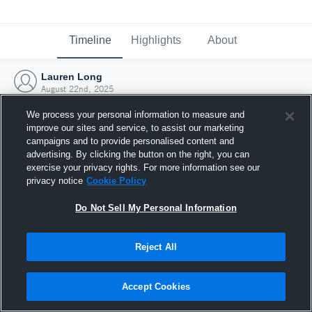
Timeline
Highlights
About
Lauren Long
August 22nd, 2025
We process your personal information to measure and
improve our sites and service, to assist our marketing
campaigns and to provide personalised content and
advertising. By clicking the button on the right, you can
exercise your privacy rights. For more information see our
privacy notice
Cookie Policy
Do Not Sell My Personal Information
Reject All
Joined Hudl
Accept Cookies
22 August 2025