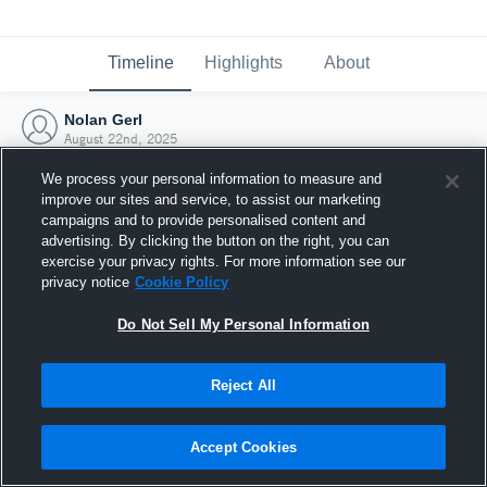
Timeline
Highlights
About
Nolan Gerl
August 22nd, 2025
We process your personal information to measure and
improve our sites and service, to assist our marketing
campaigns and to provide personalised content and
advertising. By clicking the button on the right, you can
exercise your privacy rights. For more information see our
privacy notice
Cookie Policy
Do Not Sell My Personal Information
Reject All
Joined Hudl
Accept Cookies
22 August 2025