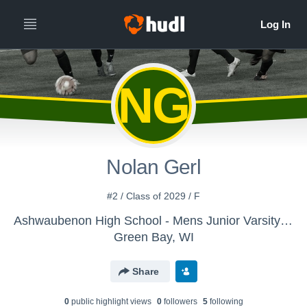
NG
Nolan Gerl
#2 / Class of 2029 / F
Ashwaubenon High School - Mens Junior Varsity Soccer
Green Bay, WI
Share
0
public highlight view
s
0
follower
s
5
following