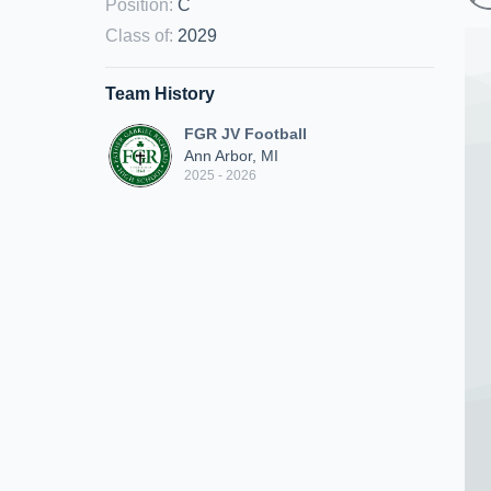
Position
:
C
Class of
:
2029
Team History
FGR JV Football
Ann Arbor, MI
2025 - 2026