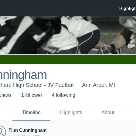
nningham
chard High School - JV Football
Ann Arbor, MI
 view
s
1
follower
4
following
Timeline
Highlights
About
Finn Cunningham