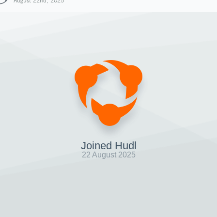
August 22nd, 2025
Joined Hudl
22 August 2025