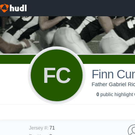
FC
Finn Cu
Father Gabriel Ri
0
public highlight
Jersey #
:
71