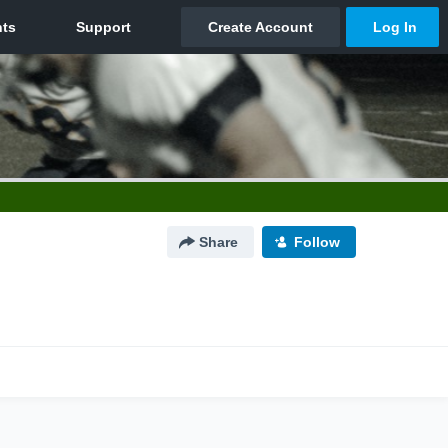
Share
Follow