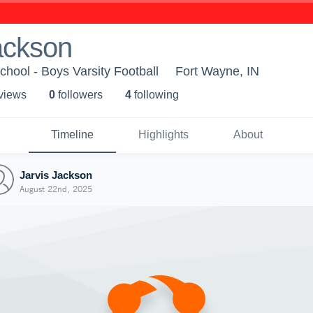
ackson
chool - Boys Varsity Football
Fort Wayne, IN
 view
s
0
follower
s
4
following
Timeline
Highlights
About
Jarvis Jackson
August 22nd, 2025