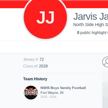
JJ
Jarvis J
North Side High S
0
public highlight
Jersey #
:
72
Class of
:
2028
Team History
NSHS Boys Varsity Football
Fort Wayne, IN
2025 - 2026