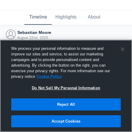
Timeline
Highlights
About
Sebastian Moore
August 22nd, 2025
We process your personal information to measure and
improve our sites and service, to assist our marketing
campaigns and to provide personalised content and
advertising. By clicking the button on the right, you can
exercise your privacy rights. For more information see our
privacy notice
Cookie Policy
Do Not Sell My Personal Information
Reject All
Joined Hudl
Accept Cookies
22 August 2025