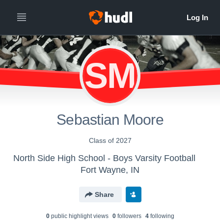
SM
Sebastian Moore
Class of 2027
North Side High School - Boys Varsity Football
Fort Wayne, IN
Share
0
public highlight view
s
0
follower
s
4
following