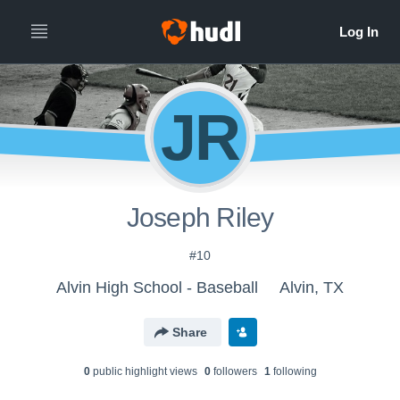
JR
Joseph Riley
#10
Alvin High School - Baseball
Alvin, TX
Share
0
public highlight view
s
0
follower
s
1
following