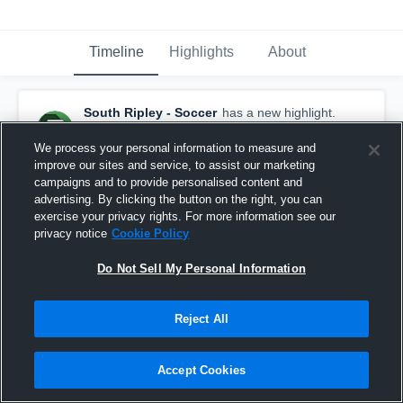
Timeline
Highlights
About
South Ripley - Soccer
has a new highlight.
— with
Bryson Sipples
and
3
other
s
September 20th, 2025
We process your personal information to measure and
improve our sites and service, to assist our marketing
campaigns and to provide personalised content and
advertising. By clicking the button on the right, you can
exercise your privacy rights. For more information see our
privacy notice
Cookie Policy
Do Not Sell My Personal Information
Reject All
Accept Cookies
South Ripley vs Rising Sun Game Highlights -