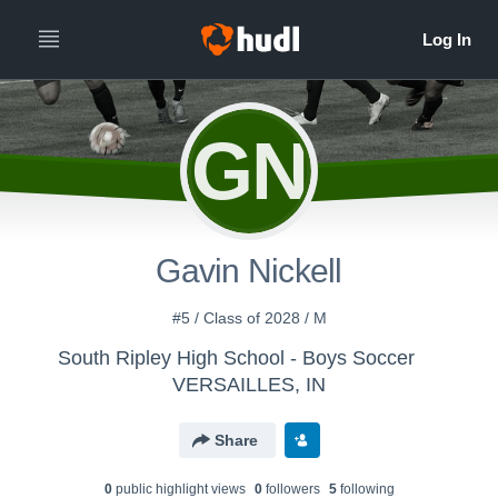
GN
Gavin Nickell
#5 / Class of 2028 / M
South Ripley High School - Boys Soccer
VERSAILLES, IN
Share
0
public highlight view
s
0
follower
s
5
following