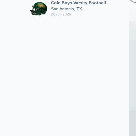
Cole Boys Varsity Football
San Antonio, TX
2025 - 2026