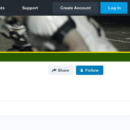
Share
Follow