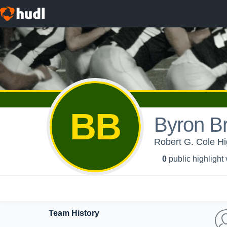
BB
Byron B
Robert G. Cole Hi
0
public highlight
Team History