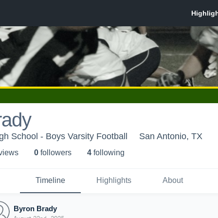
rady
gh School - Boys Varsity Football
San Antonio, TX
 view
s
0
follower
s
4
following
Timeline
Highlights
About
Byron Brady