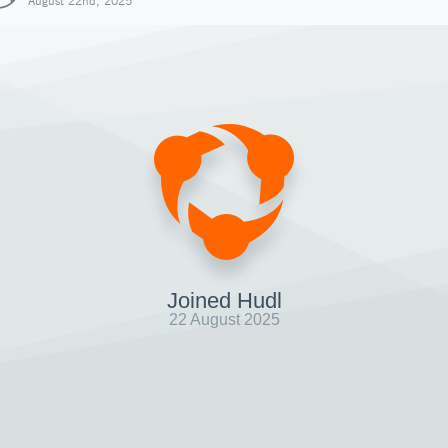
August 22nd, 2025
Joined Hudl
22 August 2025