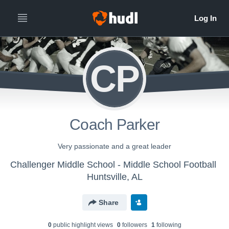
CP
Coach Parker
Very passionate and a great leader
Challenger Middle School - Middle School Football
Huntsville, AL
Share
0
public highlight view
s
0
follower
s
1
following