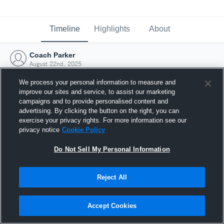
Timeline
Highlights
About
Coach Parker
August 22nd, 2025
We process your personal information to measure and
improve our sites and service, to assist our marketing
campaigns and to provide personalised content and
advertising. By clicking the button on the right, you can
exercise your privacy rights. For more information see our
privacy notice
Cookie Policy
Do Not Sell My Personal Information
Reject All
Joined Hudl
Accept Cookies
22 August 2025