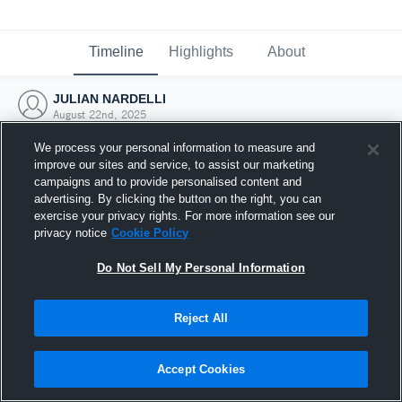
Timeline
Highlights
About
JULIAN NARDELLI
August 22nd, 2025
We process your personal information to measure and
improve our sites and service, to assist our marketing
campaigns and to provide personalised content and
advertising. By clicking the button on the right, you can
exercise your privacy rights. For more information see our
privacy notice
Cookie Policy
Do Not Sell My Personal Information
Reject All
Joined Hudl
Accept Cookies
22 August 2025