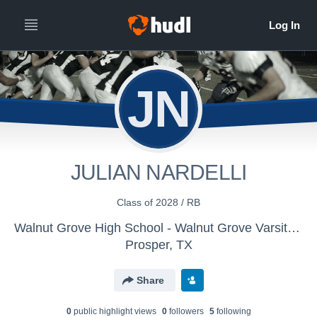
JN
JULIAN NARDELLI
Class of 2028 / RB
Walnut Grove High School - Walnut Grove Varsity Football
Prosper, TX
Share
0
public highlight view
s
0
follower
s
5
following