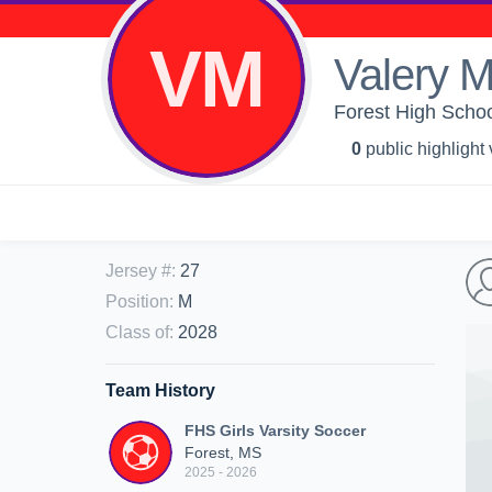
VM
Valery 
Forest High School
0
public highlight
Jersey #
:
27
Position
:
M
Class of
:
2028
Team History
FHS Girls Varsity Soccer
Forest, MS
2025 - 2026