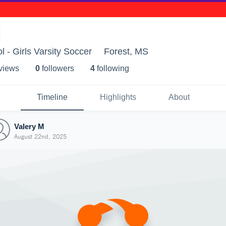
M
 - Girls Varsity Soccer
Forest, MS
 view
s
0
follower
s
4
following
Timeline
Highlights
About
Valery M
August 22nd, 2025