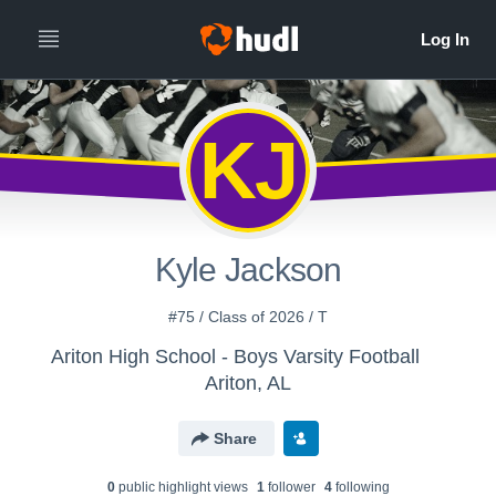
KJ
Kyle Jackson
#75 / Class of 2026 / T
Ariton High School - Boys Varsity Football
Ariton, AL
Share
0
public highlight view
s
1
follower
4
following