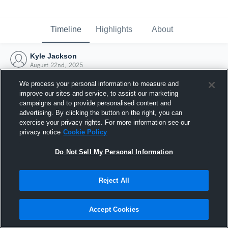
Timeline
Highlights
About
Kyle Jackson
August 22nd, 2025
We process your personal information to measure and
improve our sites and service, to assist our marketing
campaigns and to provide personalised content and
advertising. By clicking the button on the right, you can
exercise your privacy rights. For more information see our
privacy notice
Cookie Policy
Do Not Sell My Personal Information
Reject All
Joined Hudl
Accept Cookies
22 August 2025