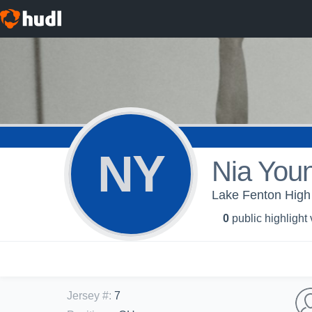
NY
Nia You
Lake Fenton High 
0
public highlight
Jersey #
:
7