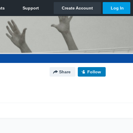
Share
Follow