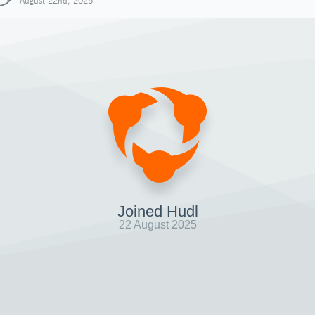
August 22nd, 2025
Joined Hudl
22 August 2025