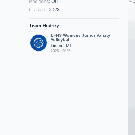
Positions
:
OH
Class of
:
2028
Team History
LFHS Womens Junior Varsity
Volleyball
Linden, MI
2025 - 2026