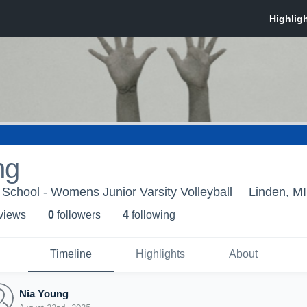
ng
School - Womens Junior Varsity Volleyball
Linden, MI
 view
s
0
follower
s
4
following
Timeline
Highlights
About
Nia Young