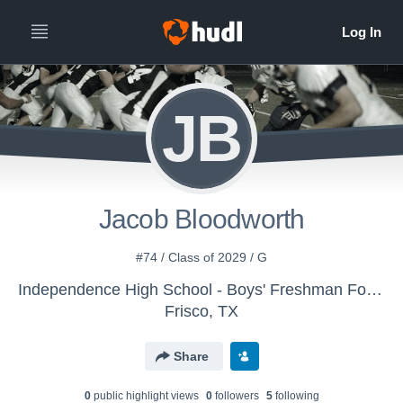
JB
Jacob Bloodworth
#74 / Class of 2029 / G
Independence High School - Boys' Freshman Football
Frisco, TX
Share
0
public highlight view
s
0
follower
s
5
following