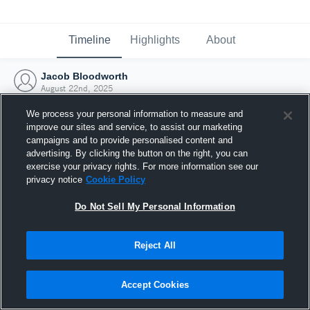
Timeline
Highlights
About
Jacob Bloodworth
August 22nd, 2025
We process your personal information to measure and
improve our sites and service, to assist our marketing
campaigns and to provide personalised content and
advertising. By clicking the button on the right, you can
exercise your privacy rights. For more information see our
privacy notice
Cookie Policy
Do Not Sell My Personal Information
Reject All
Joined Hudl
Accept Cookies
22 August 2025