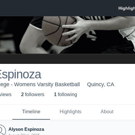
Espinoza
lege - Womens Varsity Basketball
Quincy, CA
 view
s
2
follower
s
1
following
Timeline
Highlights
About
Alyson Espinoza