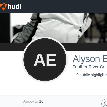
AE
Alyson 
Feather River Col
0
public highlight
Jersey #
:
10