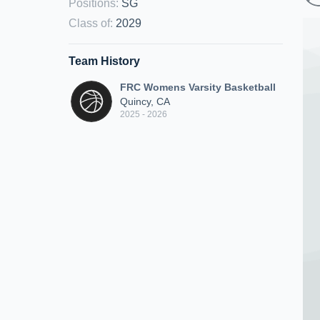
Positions
:
SG
Class of
:
2029
Team History
FRC Womens Varsity Basketball
Quincy, CA
2025 - 2026