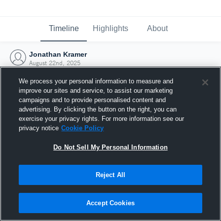
Timeline
Highlights
About
Jonathan Kramer
August 22nd, 2025
We process your personal information to measure and
improve our sites and service, to assist our marketing
campaigns and to provide personalised content and
advertising. By clicking the button on the right, you can
exercise your privacy rights. For more information see our
privacy notice
Cookie Policy
Do Not Sell My Personal Information
Reject All
Joined Hudl
Accept Cookies
22 August 2025