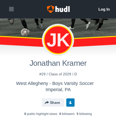
JK
Jonathan Kramer
#29 / Class of 2029 / D
West Allegheny - Boys Varsity Soccer
Imperial, PA
Share
0
public highlight view
s
0
follower
s
5
following