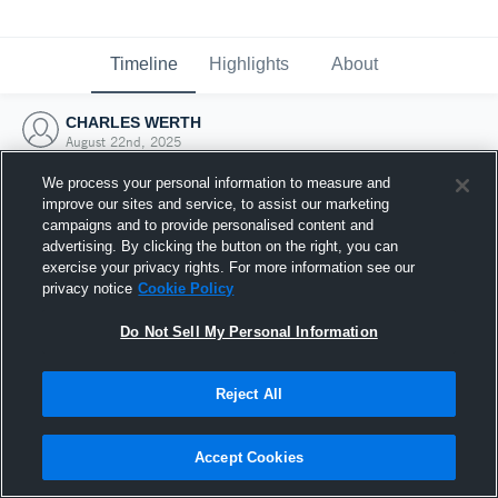
Timeline
Highlights
About
CHARLES WERTH
August 22nd, 2025
We process your personal information to measure and
improve our sites and service, to assist our marketing
campaigns and to provide personalised content and
advertising. By clicking the button on the right, you can
exercise your privacy rights. For more information see our
privacy notice
Cookie Policy
Do Not Sell My Personal Information
Reject All
Joined Hudl
Accept Cookies
22 August 2025