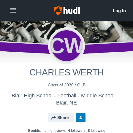
CW
CHARLES WERTH
Class of 2030 / OLB
Blair High School - Football - Middle School
Blair, NE
Share
0
public highlight view
s
4
follower
s
8
following