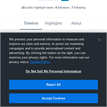
20
public highlight view
s
0
follower
s
7
following
Timeline
Highlights
About
We process your personal information to measure and
ALEX ETIENNE
updated their profile picture.
improve our sites and service, to assist our marketing
August 1st at 12:28 AM
campaigns and to provide personalised content and
advertising. By clicking the button on the right, you can
exercise your privacy rights. For more information see our
privacy notice
Cookie Policy
Do Not Sell My Personal Information
Reject All
Accept Cookies