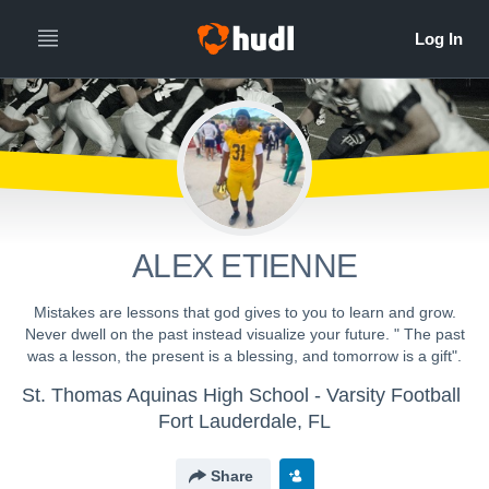
ALEX ETIENNE
Mistakes are lessons that god gives to you to learn and grow.
Never dwell on the past instead visualize your future. " The past
was a lesson, the present is a blessing, and tomorrow is a gift".
St. Thomas Aquinas High School - Varsity Football
Fort Lauderdale, FL
Share