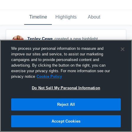
Timeline
Highlights
About
Tenley Cewe
created a new highlight.
February 14th at 11:02 PM
We process your personal information to measure and
improve our sites and service, to assist our marketing
campaigns and to provide personalised content and
advertising. By clicking the button on the right, you can
exercise your privacy rights. For more information see our
privacy notice
Cookie Policy
Do Not Sell My Personal Information
Reject All
Accept Cookies
Western Dubuque High School