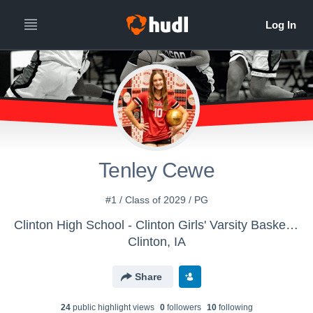
Tenley Cewe
#1 / Class of 2029 / PG
Clinton High School - Clinton Girls' Varsity Basketball
Clinton, IA
Share
24
public highlight view
s
0
follower
s
10
following