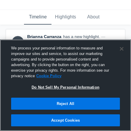
Timeline
Highlights
About
Brianna Carranza
has a new highlight.
—
BC
with
Brianna Carranza
August 23rd, 2025
We process your personal information to measure and
improve our sites and service, to assist our marketing
campaigns and to provide personalised content and
advertising. By clicking the button on the right, you can
exercise your privacy rights. For more information see our
privacy notice
Cookie Policy
Do Not Sell My Personal Information
Reject All
Accept Cookies
3 Kills vs Surry Central