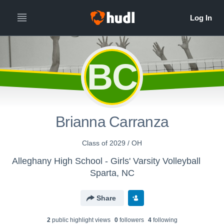
BC
Brianna Carranza
Class of 2029 / OH
Alleghany High School - Girls' Varsity Volleyball
Sparta, NC
Share
2
public highlight view
s
0
follower
s
4
following