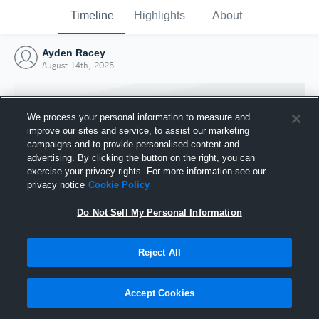
Timeline
Highlights
About
Ayden Racey
August 14th, 2025
We process your personal information to measure and
improve our sites and service, to assist our marketing
campaigns and to provide personalised content and
advertising. By clicking the button on the right, you can
exercise your privacy rights. For more information see our
privacy notice
Cookie Policy
Do Not Sell My Personal Information
Reject All
Joined Hudl
14 August 2025
Accept Cookies