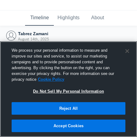
Timeline
Highlights
About
Tabrez Zamani
August 14th, 2025
We process your personal information to measure and
improve our sites and service, to assist our marketing
campaigns and to provide personalised content and
advertising. By clicking the button on the right, you can
exercise your privacy rights. For more information see our
privacy notice
Cookie Policy
Do Not Sell My Personal Information
Reject All
Joined Hudl
Accept Cookies
14 August 2025