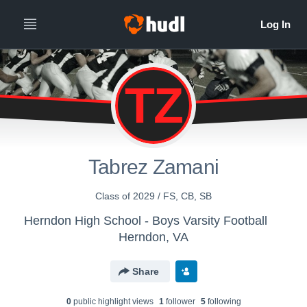
TZ
Tabrez Zamani
Class of 2029 / FS, CB, SB
Herndon High School - Boys Varsity Football
Herndon, VA
Share
0
public highlight view
s
1
follower
5
following