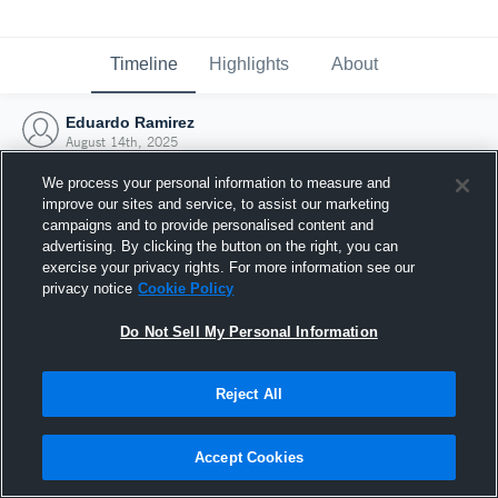
Timeline
Highlights
About
Eduardo Ramirez
August 14th, 2025
We process your personal information to measure and
improve our sites and service, to assist our marketing
campaigns and to provide personalised content and
advertising. By clicking the button on the right, you can
exercise your privacy rights. For more information see our
privacy notice
Cookie Policy
Do Not Sell My Personal Information
Reject All
Joined Hudl
Accept Cookies
14 August 2025