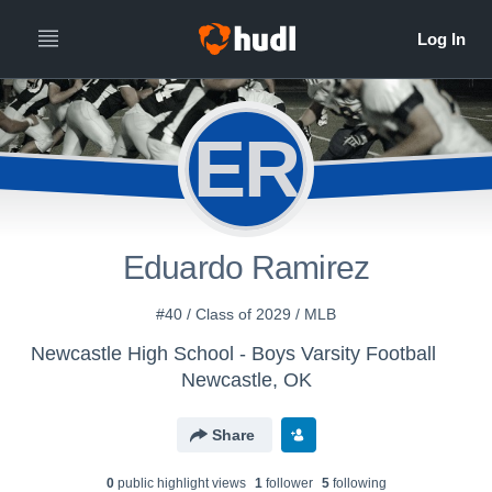
ER
Eduardo Ramirez
#40 / Class of 2029 / MLB
Newcastle High School - Boys Varsity Football
Newcastle, OK
Share
0
public highlight view
s
1
follower
5
following