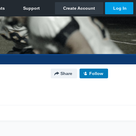
Share
Follow