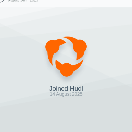
August 14th, 2025
Joined Hudl
14 August 2025