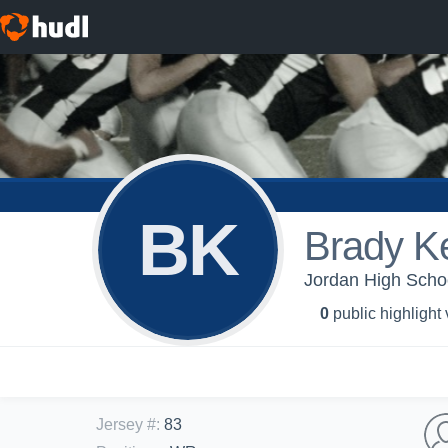
BK
Brady Ke
Jordan High Scho
0
public highlight
Jersey #
:
83