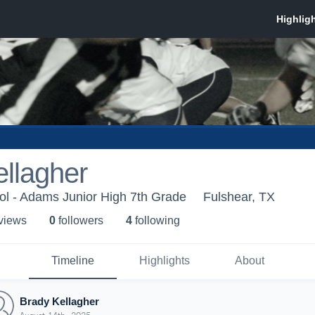
llagher
ol - Adams Junior High 7th Grade
Fulshear, TX
 view
s
0
follower
s
4
following
Timeline
Highlights
About
Brady Kellagher