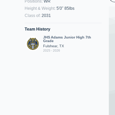
Positions
:
WR
Height & Weight
:
5'0" 85lbs
Class of
:
2031
Team History
JHS Adams Junior High 7th
Grade
Fulshear, TX
2025 - 2026