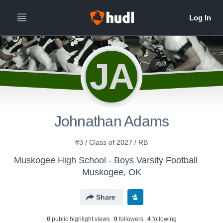
JA
Johnathan Adams
#3 / Class of 2027 / RB
Muskogee High School - Boys Varsity Football
Muskogee, OK
Share
0
public highlight view
s
0
follower
s
4
following