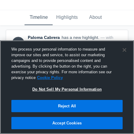
Timeline
Highlights
About
Paloma Cabrera
has a new highlight.
— with
PC
Paloma Cabrera
October 29th, 2025
We process your personal information to measure and
improve our sites and service, to assist our marketing
campaigns and to provide personalised content and
advertising. By clicking the button on the right, you can
exercise your privacy rights. For more information see our
privacy notice
Cookie Policy
Do Not Sell My Personal Information
Reject All
Accept Cookies
3 Digs vs Live Oak