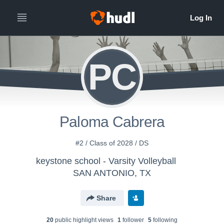
PC
Paloma Cabrera
#2 / Class of 2028 / DS
keystone school - Varsity Volleyball
SAN ANTONIO, TX
Share
20
public highlight view
s
1
follower
5
following