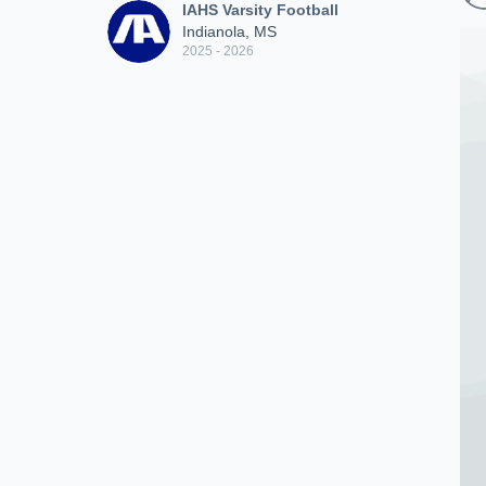
IAHS Varsity Football
Indianola, MS
2025 - 2026