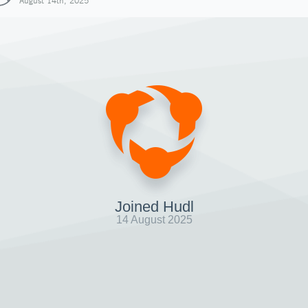
August 14th, 2025
Joined Hudl
14 August 2025