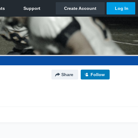
Share
Follow