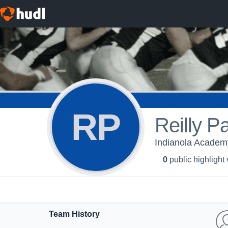
RP
Reilly P
Indianola Academy
0
public highlight
Team History