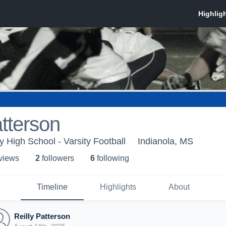
atterson
 High School - Varsity Football
Indianola, MS
 view
s
2
follower
s
6
following
Timeline
Highlights
About
Reilly Patterson