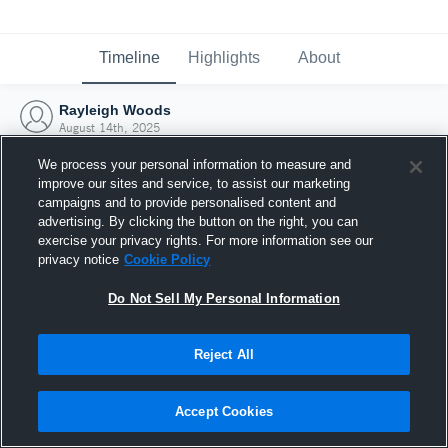
Timeline
Highlights
About
Rayleigh Woods
August 14th, 2025
We process your personal information to measure and
improve our sites and service, to assist our marketing
campaigns and to provide personalised content and
advertising. By clicking the button on the right, you can
exercise your privacy rights. For more information see our
privacy notice
Cookie Policy
Do Not Sell My Personal Information
Reject All
Joined Hudl
Accept Cookies
14 August 2025