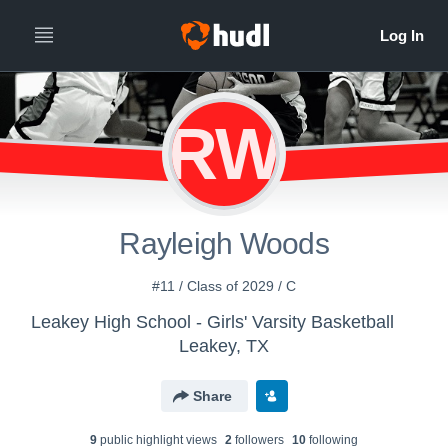
RW
Rayleigh Woods
#11 / Class of 2029 / C
Leakey High School - Girls' Varsity Basketball
Leakey, TX
Share
9
public highlight view
s
2
follower
s
10
following