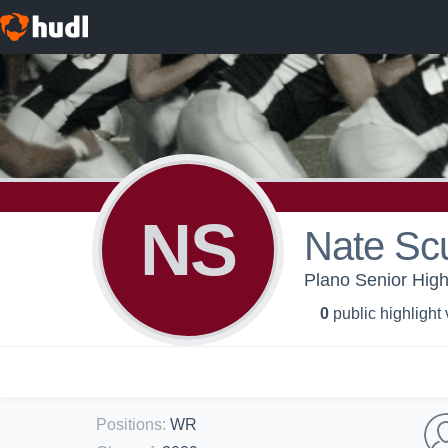
NS
Nate Sc
Plano Senior High
0
public highlight
Positions
:
WR