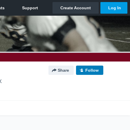
Share
Follow
X