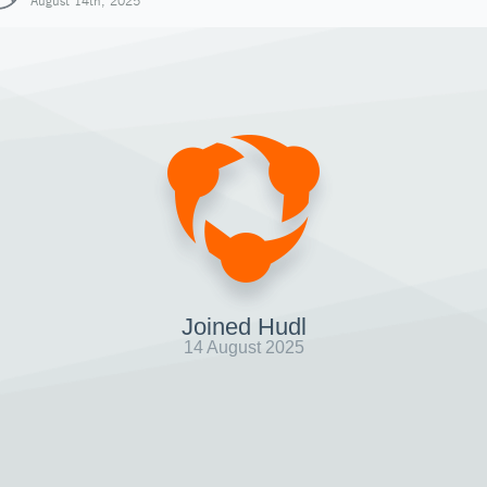
August 14th, 2025
Joined Hudl
14 August 2025