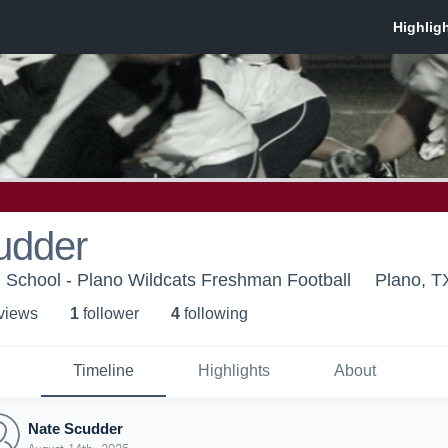
udder
 School - Plano Wildcats Freshman Football
Plano, T
 view
s
1
follower
4
following
Timeline
Highlights
About
Nate Scudder