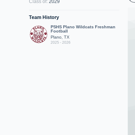
Class of
:
2029
Team History
PSHS Plano Wildcats Freshman
Football
Plano, TX
2025 - 2026