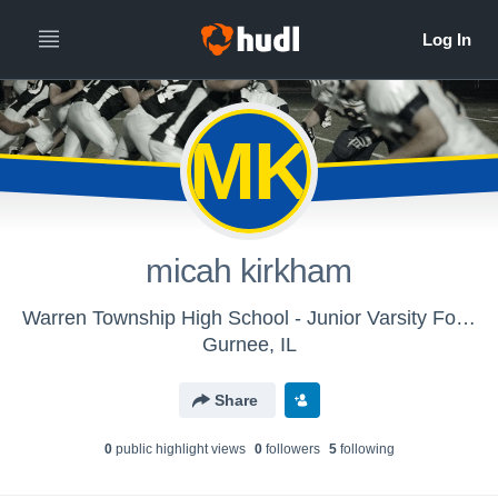
MK
micah kirkham
Warren Township High School - Junior Varsity Football
Gurnee, IL
Share
0
public highlight view
s
0
follower
s
5
following