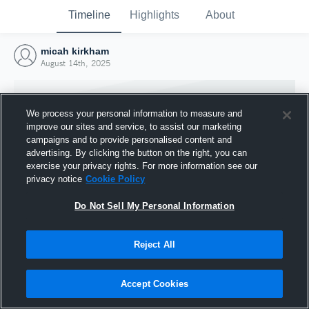
Timeline
Highlights
About
micah kirkham
August 14th, 2025
We process your personal information to measure and
improve our sites and service, to assist our marketing
campaigns and to provide personalised content and
advertising. By clicking the button on the right, you can
exercise your privacy rights. For more information see our
privacy notice
Cookie Policy
Do Not Sell My Personal Information
Reject All
Joined Hudl
14 August 2025
Accept Cookies