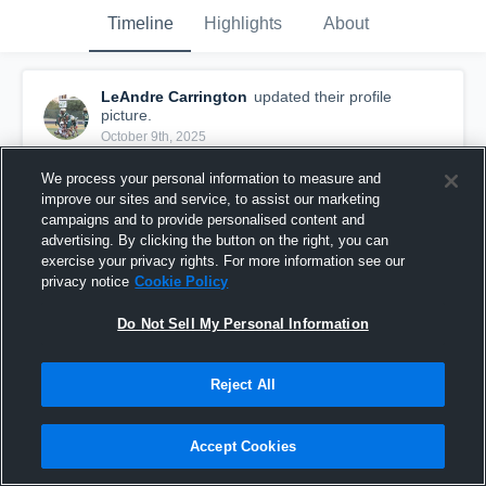
Timeline
Highlights
About
LeAndre Carrington
updated their profile
picture.
October 9th, 2025
We process your personal information to measure and
improve our sites and service, to assist our marketing
campaigns and to provide personalised content and
advertising. By clicking the button on the right, you can
exercise your privacy rights. For more information see our
privacy notice
Cookie Policy
Do Not Sell My Personal Information
Reject All
Accept Cookies