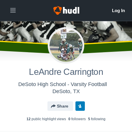
LeAndre Carrington
DeSoto High School - Varsity Football
DeSoto, TX
Share
12
public highlight view
s
0
follower
s
5
following