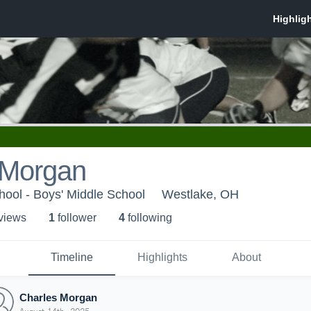
 Morgan
ool - Boys' Middle School
Westlake, OH
 view
s
1
follower
4
following
Timeline
Highlights
About
Charles Morgan