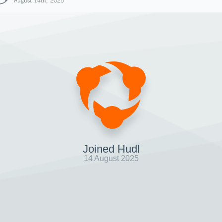
August 14th, 2025
Joined Hudl
14 August 2025