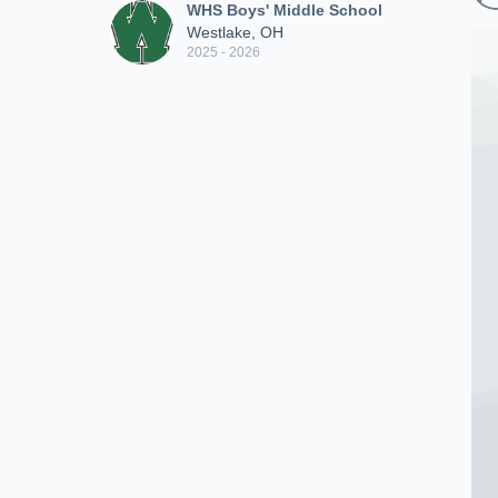
WHS Boys' Middle School
Westlake, OH
2025 - 2026