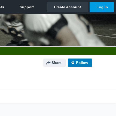
Share
Follow