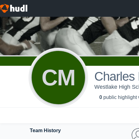
CM
Charles
Westlake High Sch
0
public highlight
Team History