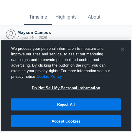
Timeline
Highlights
About
Maysun Campos
August 14th, 2025
We process your personal information to measure and
improve our sites and service, to assist our marketing
campaigns and to provide personalised content and
advertising. By clicking the button on the right, you can
exercise your privacy rights. For more information see our
privacy notice
Cookie Policy
Do Not Sell My Personal Information
Reject All
Joined Hudl
Accept Cookies
14 August 2025