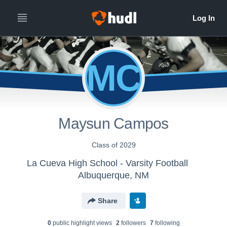
MC
Maysun Campos
Class of 2029
La Cueva High School - Varsity Football
Albuquerque, NM
Share
0
public highlight view
s
2
follower
s
7
following